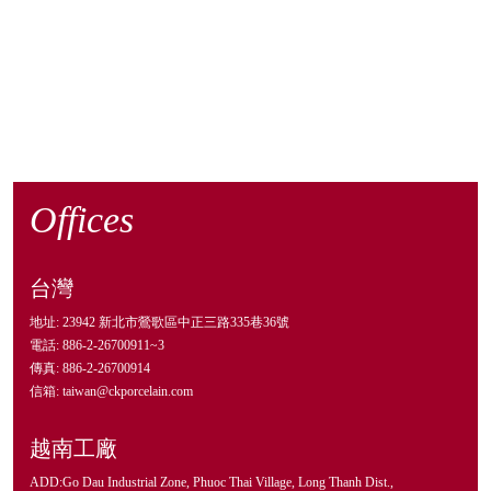
Offices
台灣
地址: 23942 新北市鶯歌區中正三路335巷36號
電話: 886-2-26700911~3
傳真: 886-2-26700914
信箱: taiwan@ckporcelain.com
越南工廠
ADD:Go Dau Industrial Zone, Phuoc Thai Village, Long Thanh Dist.,