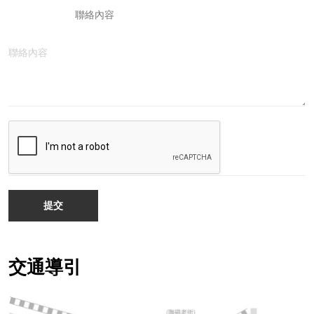
聯絡內容
提交
交通導引