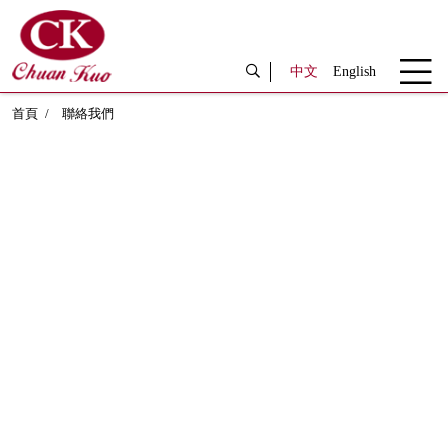
中文
English
首頁
聯絡我們