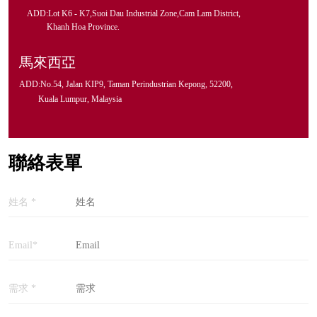
ADD:Lot K6 - K7,Suoi Dau Industrial Zone,Cam Lam District,
Khanh Hoa Province.
馬來西亞
ADD:No.54, Jalan KIP9, Taman Perindustrian Kepong, 52200,
Kuala Lumpur, Malaysia
聯絡表單
姓名 *
Email*
需求 *