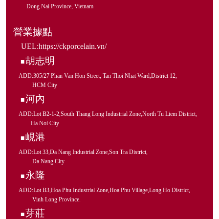
Dong Nai Province, Vietnam
營業據點
UEL:
https://ckporcelain.vn/
胡志明
■
ADD:305/27 Phan Van Hon Street, Tan Thoi Nhat Ward,District 12,
HCM City
河內
■
ADD:Lot B2-1-2,South Thang Long Industrial Zone,North Tu Liem District,
Ha Noi City
峴港
■
ADD:Lot 33,Da Nang Industrial Zone,Son Tra District,
Da Nang City
永隆
■
ADD:Lot B3,Hoa Phu Industrial Zone,Hoa Phu Village,Long Ho District,
Vinh Long Province.
芽莊
■